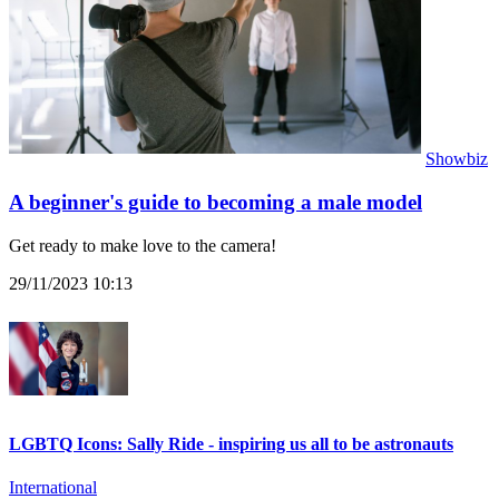
Showbiz
A beginner's guide to becoming a male model
Get ready to make love to the camera!
29/11/2023 10:13
LGBTQ Icons: Sally Ride - inspiring us all to be astronauts
International