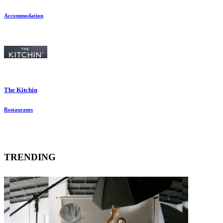
Accommodation
The Kitchin
Restaurants
TRENDING