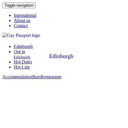
Toggle navigation
International
About us
Contact
Edinburgh
Out in
Edinburgh
Edinburgh
Hot Dates
Hot Line
Accommodation
Bars
Restaurants