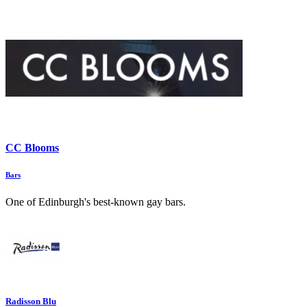
CC Blooms
Bars
One of Edinburgh's best-known gay bars.
Radisson Blu