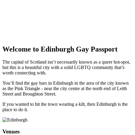
Welcome to Edinburgh Gay Passport
The capital of Scotland isn’t necessarily known as a queer hot-spot,
but this is a beautiful city with a solid LGBTQ community that’s
worth connecting with.
You’ll find the gay bars in Edinburgh in the area of the city known
as the Pink Triangle - near the city centre at the north end of Leith
Street and Broughton Street.
If you wanted to hit the town wearing a kilt, then Edinburgh is the
place to do it.
Venues