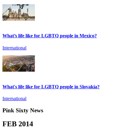
What’s life like for LGBTQ people in Mexico?
International
What's life like for LGBTQ people in Slovakia?
International
Pink Sixty News
FEB
2014